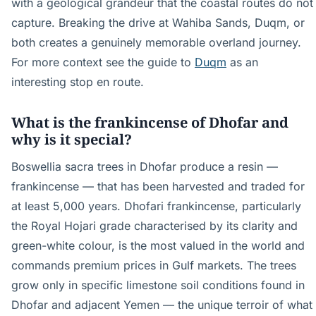
with a geological grandeur that the coastal routes do not
capture. Breaking the drive at Wahiba Sands, Duqm, or
both creates a genuinely memorable overland journey.
For more context see the guide to
Duqm
as an
interesting stop en route.
What is the frankincense of Dhofar and
why is it special?
Boswellia sacra trees in Dhofar produce a resin —
frankincense — that has been harvested and traded for
at least 5,000 years. Dhofari frankincense, particularly
the Royal Hojari grade characterised by its clarity and
green-white colour, is the most valued in the world and
commands premium prices in Gulf markets. The trees
grow only in specific limestone soil conditions found in
Dhofar and adjacent Yemen — the unique terroir of what