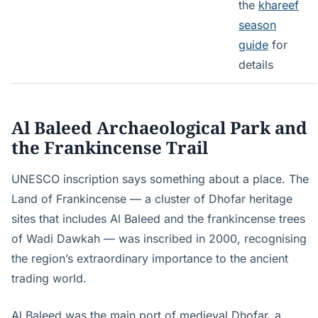
the
khareef
season
guide
for
details
Al Baleed Archaeological Park and
the Frankincense Trail
UNESCO inscription says something about a place. The
Land of Frankincense — a cluster of Dhofar heritage
sites that includes Al Baleed and the frankincense trees
of Wadi Dawkah — was inscribed in 2000, recognising
the region’s extraordinary importance to the ancient
trading world.
Al Baleed was the main port of medieval Dhofar, a