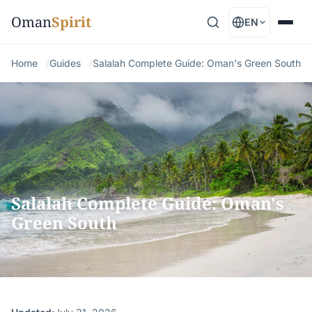
Oman
Spirit
EN
Home
Guides
Salalah Complete Guide: Oman's Green South
Salalah Complete Guide: Oman's
Green South