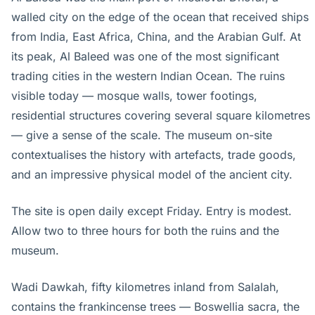
walled city on the edge of the ocean that received ships
from India, East Africa, China, and the Arabian Gulf. At
its peak, Al Baleed was one of the most significant
trading cities in the western Indian Ocean. The ruins
visible today — mosque walls, tower footings,
residential structures covering several square kilometres
— give a sense of the scale. The museum on-site
contextualises the history with artefacts, trade goods,
and an impressive physical model of the ancient city.
The site is open daily except Friday. Entry is modest.
Allow two to three hours for both the ruins and the
museum.
Wadi Dawkah, fifty kilometres inland from Salalah,
contains the frankincense trees — Boswellia sacra, the