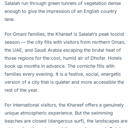
Salalah run through green tunnels of vegetation dense
enough to give the impression of an English country
lane.
For Omani families, the Khareef is Salalah’s peak tourist
season — the city fills with visitors from northern Oman,
the UAE, and Saudi Arabia escaping the brutal heat of
those regions for the cool, humid air of Dhofar. Hotels
book up months in advance. The corniche fills with
families every evening. It is a festive, social, energetic
version of a city that is quieter and more accessible the
rest of the year.
For international visitors, the Khareef offers a genuinely
unique atmospheric experience. But the swimming
beaches are closed (dangerous surf), the landscapes are