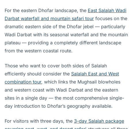
For the eastern Dhofar landscape, the
East Salalah Wadi
Darbat waterfall and mountain safari tour
focuses on the
dramatic eastern side of the Dhofar jebel — particularly
Wadi Darbat with its seasonal waterfall and the mountain
plateau — providing a completely different landscape
from the western coastal route.
Those who want to cover both sides of Salalah
efficiently should consider the
Salalah East and West
combination tour
, which links the Mughsail blowholes
and western coast with Wadi Darbat and the eastern
sites in a single day — the most comprehensive single-
day introduction to Dhofar’s geography available.
For visitors with three days, the
3-day Salalah package