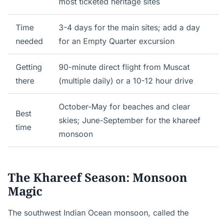
most ticketed heritage sites
Time
3-4 days for the main sites; add a day
needed
for an Empty Quarter excursion
Getting
90-minute direct flight from Muscat
there
(multiple daily) or a 10-12 hour drive
October-May for beaches and clear
Best
skies; June-September for the khareef
time
monsoon
The Khareef Season: Monsoon
Magic
The southwest Indian Ocean monsoon, called the