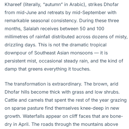
Khareef (literally, “autumn” in Arabic), strikes Dhofar
from mid-June and retreats by mid-September with
remarkable seasonal consistency. During these three
months, Salalah receives between 50 and 100
millimetres of rainfall distributed across dozens of misty,
drizzling days. This is not the dramatic tropical
downpour of Southeast Asian monsoons — it is
persistent mist, occasional steady rain, and the kind of
damp that greens everything it touches.
The transformation is extraordinary. The brown, arid
Dhofar hills become thick with grass and low shrubs.
Cattle and camels that spent the rest of the year grazing
on sparse pasture find themselves knee-deep in new
growth. Waterfalls appear on cliff faces that are bone-
dry in April. The roads through the mountains above