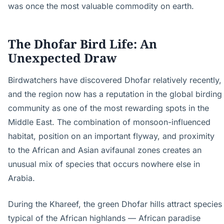
was once the most valuable commodity on earth.
The Dhofar Bird Life: An
Unexpected Draw
Birdwatchers have discovered Dhofar relatively recently,
and the region now has a reputation in the global birding
community as one of the most rewarding spots in the
Middle East. The combination of monsoon-influenced
habitat, position on an important flyway, and proximity
to the African and Asian avifaunal zones creates an
unusual mix of species that occurs nowhere else in
Arabia.
During the Khareef, the green Dhofar hills attract species
typical of the African highlands — African paradise