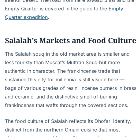
interior desert. The road from here toward Shisr and the
Empty Quarter is covered in the guide to
the Empty
Quarter expedition
.
Salalah’s Markets and Food Culture
The Salalah souq in the old market area is smaller and
less touristy than Muscat’s Muttrah Souq but more
authentic in character. The frankincense trade that
sustained this city for millennia is still visible here —
bags of various grades of resin, incense burners in brass
and ceramic, and the distinctive smell of burning
frankincense that wafts through the covered sections.
The food culture of Salalah reflects its Dhofari identity,
distinct from the northern Omani cuisine that most