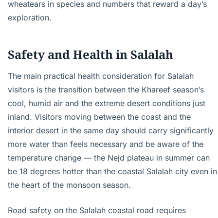
wheatears in species and numbers that reward a day’s
exploration.
Safety and Health in Salalah
The main practical health consideration for Salalah
visitors is the transition between the Khareef season’s
cool, humid air and the extreme desert conditions just
inland. Visitors moving between the coast and the
interior desert in the same day should carry significantly
more water than feels necessary and be aware of the
temperature change — the Nejd plateau in summer can
be 18 degrees hotter than the coastal Salalah city even in
the heart of the monsoon season.
Road safety on the Salalah coastal road requires