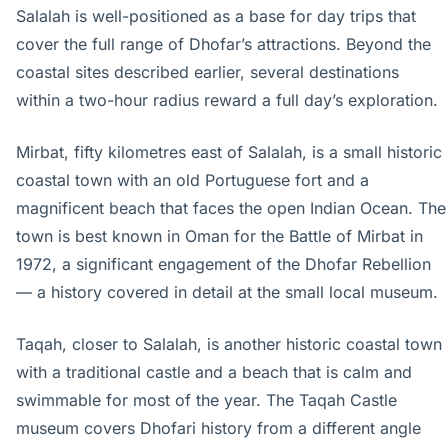
Salalah is well-positioned as a base for day trips that
cover the full range of Dhofar’s attractions. Beyond the
coastal sites described earlier, several destinations
within a two-hour radius reward a full day’s exploration.
Mirbat, fifty kilometres east of Salalah, is a small historic
coastal town with an old Portuguese fort and a
magnificent beach that faces the open Indian Ocean. The
town is best known in Oman for the Battle of Mirbat in
1972, a significant engagement of the Dhofar Rebellion
— a history covered in detail at the small local museum.
Taqah, closer to Salalah, is another historic coastal town
with a traditional castle and a beach that is calm and
swimmable for most of the year. The Taqah Castle
museum covers Dhofari history from a different angle