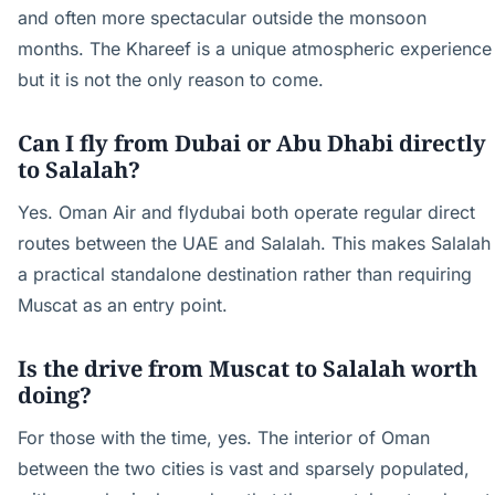
and often more spectacular outside the monsoon
months. The Khareef is a unique atmospheric experience
but it is not the only reason to come.
Can I fly from Dubai or Abu Dhabi directly
to Salalah?
Yes. Oman Air and flydubai both operate regular direct
routes between the UAE and Salalah. This makes Salalah
a practical standalone destination rather than requiring
Muscat as an entry point.
Is the drive from Muscat to Salalah worth
doing?
For those with the time, yes. The interior of Oman
between the two cities is vast and sparsely populated,