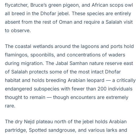
flycatcher, Bruce’s green pigeon, and African scops owl
all breed in the Dhofar jebel. These species are entirely
absent from the rest of Oman and require a Salalah visit
to observe.
The coastal wetlands around the lagoons and ports hold
flamingos, spoonbills, and concentrations of waders
during migration. The Jabal Samhan nature reserve east
of Salalah protects some of the most intact Dhofar
habitat and holds breeding Arabian leopard — a critically
endangered subspecies with fewer than 200 individuals
thought to remain — though encounters are extremely
rare.
The dry Nejd plateau north of the jebel holds Arabian
partridge, Spotted sandgrouse, and various larks and