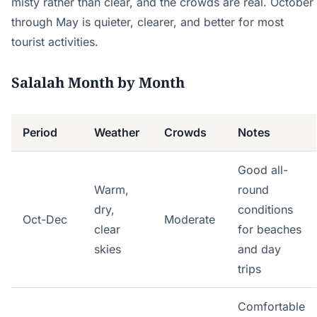
misty rather than clear, and the crowds are real. October
through May is quieter, clearer, and better for most
tourist activities.
Salalah Month by Month
Period
Weather
Crowds
Notes
Good all-
Warm,
round
dry,
conditions
Oct-Dec
Moderate
clear
for beaches
skies
and day
trips
Comfortable