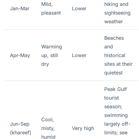
Mild,
hiking and
Jan-Mar
Lower
pleasant
sightseeing
weather
Beaches
Warming
and
Apr-May
up, still
Lower
historical
dry
sites at their
quietest
Peak Gulf
tourist
season;
swimming
Cool,
Jun-Sep
largely off-
misty,
Very high
(khareef)
limits; see
humid