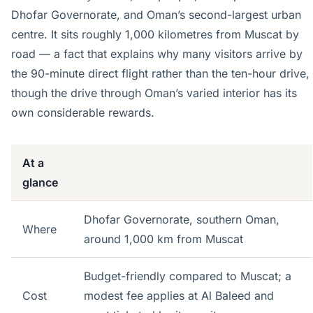
Dhofar Governorate, and Oman’s second-largest urban
centre. It sits roughly 1,000 kilometres from Muscat by
road — a fact that explains why many visitors arrive by
the 90-minute direct flight rather than the ten-hour drive,
though the drive through Oman’s varied interior has its
own considerable rewards.
At a
glance
Dhofar Governorate, southern Oman,
Where
around 1,000 km from Muscat
Budget-friendly compared to Muscat; a
Cost
modest fee applies at Al Baleed and