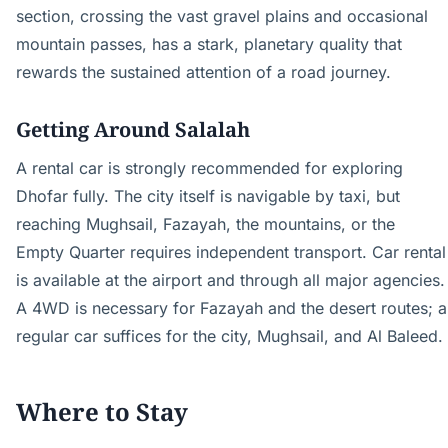
section, crossing the vast gravel plains and occasional
mountain passes, has a stark, planetary quality that
rewards the sustained attention of a road journey.
Getting Around Salalah
A rental car is strongly recommended for exploring
Dhofar fully. The city itself is navigable by taxi, but
reaching Mughsail, Fazayah, the mountains, or the
Empty Quarter requires independent transport. Car rental
is available at the airport and through all major agencies.
A 4WD is necessary for Fazayah and the desert routes; a
regular car suffices for the city, Mughsail, and Al Baleed.
Where to Stay