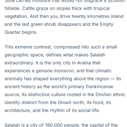
June carries moisture that would not disgrace a Scottish
hillside. Cattle graze on slopes thick with tropical
vegetation. And then you drive twenty kilometres inland
and the last green shrub disappears and the Empty
Quarter begins.
This extreme contrast, compressed into such a small
geographic space, defines what makes Salalah
extraordinary. It is the only city in Arabia that
experiences a genuine monsoon, and that climatic
anomaly has shaped everything about the region — its
ancient history as the world’s primary frankincense
source, its distinctive culture rooted in the Dhofari ethnic
identity distinct from the Omani north, its food, its
architecture, and the rhythm of its social life.
Salalah is a city of 190,000 people, the capital of the