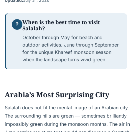
Updated:
July 31, 2026
When is the best time to visit
?
Salalah?
October through May for beach and
outdoor activities. June through September
for the unique Khareef monsoon season
when the landscape turns vivid green.
Arabia’s Most Surprising City
Salalah does not fit the mental image of an Arabian city.
The surrounding hills are green — sometimes brilliantly,
impossibly green during the monsoon months. The air in