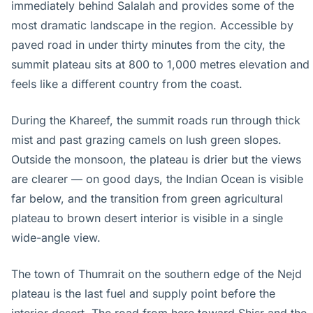
immediately behind Salalah and provides some of the
most dramatic landscape in the region. Accessible by
paved road in under thirty minutes from the city, the
summit plateau sits at 800 to 1,000 metres elevation and
feels like a different country from the coast.
During the Khareef, the summit roads run through thick
mist and past grazing camels on lush green slopes.
Outside the monsoon, the plateau is drier but the views
are clearer — on good days, the Indian Ocean is visible
far below, and the transition from green agricultural
plateau to brown desert interior is visible in a single
wide-angle view.
The town of Thumrait on the southern edge of the Nejd
plateau is the last fuel and supply point before the