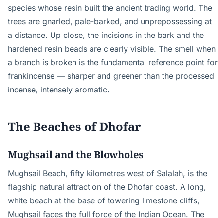
species whose resin built the ancient trading world. The
trees are gnarled, pale-barked, and unprepossessing at
a distance. Up close, the incisions in the bark and the
hardened resin beads are clearly visible. The smell when
a branch is broken is the fundamental reference point for
frankincense — sharper and greener than the processed
incense, intensely aromatic.
The Beaches of Dhofar
Mughsail and the Blowholes
Mughsail Beach, fifty kilometres west of Salalah, is the
flagship natural attraction of the Dhofar coast. A long,
white beach at the base of towering limestone cliffs,
Mughsail faces the full force of the Indian Ocean. The