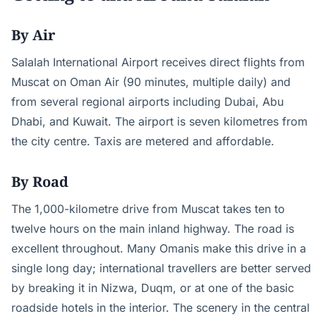
By Air
Salalah International Airport receives direct flights from
Muscat on Oman Air (90 minutes, multiple daily) and
from several regional airports including Dubai, Abu
Dhabi, and Kuwait. The airport is seven kilometres from
the city centre. Taxis are metered and affordable.
By Road
The 1,000-kilometre drive from Muscat takes ten to
twelve hours on the main inland highway. The road is
excellent throughout. Many Omanis make this drive in a
single long day; international travellers are better served
by breaking it in Nizwa, Duqm, or at one of the basic
roadside hotels in the interior. The scenery in the central