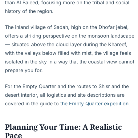
than Al Baleed, focusing more on the tribal and social
history of the region.
The inland village of Sadah, high on the Dhofar jebel,
offers a striking perspective on the monsoon landscape
— situated above the cloud layer during the Khareef,
with the valleys below filled with mist, the village feels
isolated in the sky in a way that the coastal view cannot
prepare you for.
For the Empty Quarter and the routes to Shisr and the
desert interior, all logistics and site descriptions are
covered in the guide to
the Empty Quarter expedition
.
Planning Your Time: A Realistic
Pace