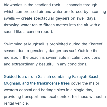
blowholes in the headland rock — channels through
which compressed air and water are forced by incoming
swells — create spectacular geysers on swell days,
throwing water ten to fifteen metres into the air with a
sound like a cannon report.
Swimming at Mughsail is prohibited during the Khareef
season due to genuinely dangerous surf. Outside the
monsoon, the beach is swimmable in calm conditions
and extraordinarily beautiful in any conditions.
Guided tours from Salalah combining Fazayah Beach,
Mughsail, and the frankincense trees
cover the major
western coastal and heritage sites in a single day,
providing transport and local context for those without a
rental vehicle.