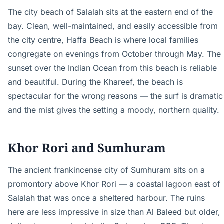
The city beach of Salalah sits at the eastern end of the
bay. Clean, well-maintained, and easily accessible from
the city centre, Haffa Beach is where local families
congregate on evenings from October through May. The
sunset over the Indian Ocean from this beach is reliable
and beautiful. During the Khareef, the beach is
spectacular for the wrong reasons — the surf is dramatic
and the mist gives the setting a moody, northern quality.
Khor Rori and Sumhuram
The ancient frankincense city of Sumhuram sits on a
promontory above Khor Rori — a coastal lagoon east of
Salalah that was once a sheltered harbour. The ruins
here are less impressive in size than Al Baleed but older,