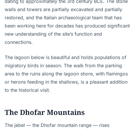
dating to approximately the 3rd century BCE. The stone
walls and towers are partially excavated and partially
restored, and the Italian archaeological team that has
been working here for decades has produced significant
new understanding of the site’s function and
connections.
The lagoon below is beautiful and holds populations of
migratory birds in season. The walk from the parking
area to the ruins along the lagoon shore, with flamingos
or herons feeding in the shallows, is a pleasant addition
to the historical visit.
The Dhofar Mountains
The jebel — the Dhofar mountain range — rises