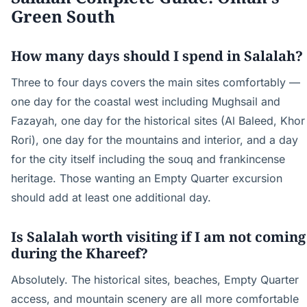
Green South
How many days should I spend in Salalah?
Three to four days covers the main sites comfortably —
one day for the coastal west including Mughsail and
Fazayah, one day for the historical sites (Al Baleed, Khor
Rori), one day for the mountains and interior, and a day
for the city itself including the souq and frankincense
heritage. Those wanting an Empty Quarter excursion
should add at least one additional day.
Is Salalah worth visiting if I am not coming
during the Khareef?
Absolutely. The historical sites, beaches, Empty Quarter
access, and mountain scenery are all more comfortable