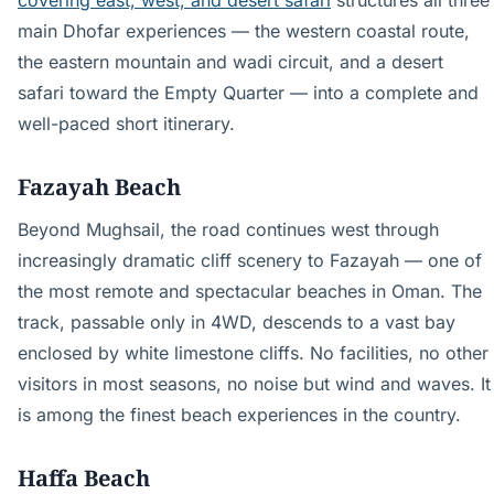
covering east, west, and desert safari
structures all three
main Dhofar experiences — the western coastal route,
the eastern mountain and wadi circuit, and a desert
safari toward the Empty Quarter — into a complete and
well-paced short itinerary.
Fazayah Beach
Beyond Mughsail, the road continues west through
increasingly dramatic cliff scenery to Fazayah — one of
the most remote and spectacular beaches in Oman. The
track, passable only in 4WD, descends to a vast bay
enclosed by white limestone cliffs. No facilities, no other
visitors in most seasons, no noise but wind and waves. It
is among the finest beach experiences in the country.
Haffa Beach