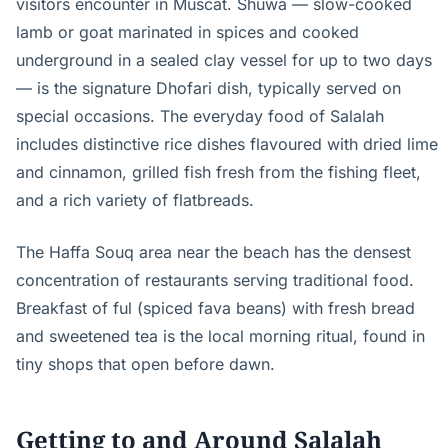
visitors encounter in Muscat. Shuwa — slow-cooked
lamb or goat marinated in spices and cooked
underground in a sealed clay vessel for up to two days
— is the signature Dhofari dish, typically served on
special occasions. The everyday food of Salalah
includes distinctive rice dishes flavoured with dried lime
and cinnamon, grilled fish fresh from the fishing fleet,
and a rich variety of flatbreads.
The Haffa Souq area near the beach has the densest
concentration of restaurants serving traditional food.
Breakfast of ful (spiced fava beans) with fresh bread
and sweetened tea is the local morning ritual, found in
tiny shops that open before dawn.
Getting to and Around Salalah