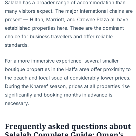
Salalah has a broader range of accommodation than
many visitors expect. The major international chains are
present — Hilton, Marriott, and Crowne Plaza all have
established properties here. These are the dominant
choice for business travellers and offer reliable
standards.
For a more immersive experience, several smaller
boutique properties in the Haffa area offer proximity to
the beach and local souq at considerably lower prices.
During the Khareef season, prices at all properties rise
significantly and booking months in advance is
necessary.
Frequently asked questions about
Salalah Complete Guide: Oman’s