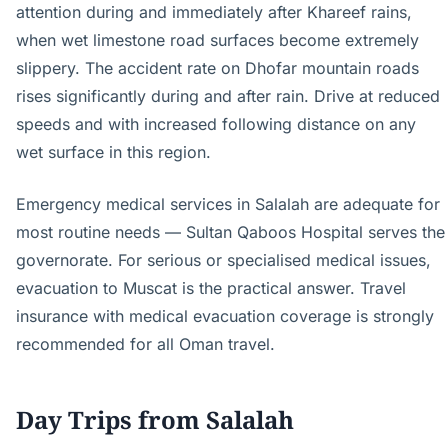
attention during and immediately after Khareef rains,
when wet limestone road surfaces become extremely
slippery. The accident rate on Dhofar mountain roads
rises significantly during and after rain. Drive at reduced
speeds and with increased following distance on any
wet surface in this region.
Emergency medical services in Salalah are adequate for
most routine needs — Sultan Qaboos Hospital serves the
governorate. For serious or specialised medical issues,
evacuation to Muscat is the practical answer. Travel
insurance with medical evacuation coverage is strongly
recommended for all Oman travel.
Day Trips from Salalah