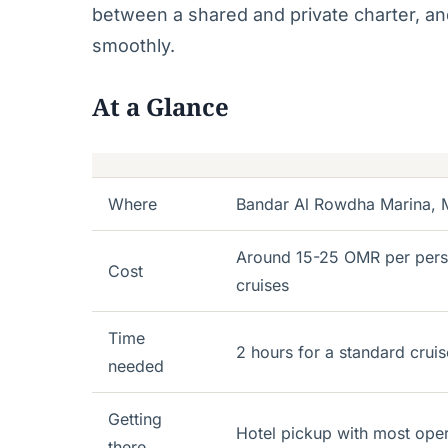
between a shared and private charter, and
smoothly.
At a Glance
Where
Bandar Al Rowdha Marina, M
Around 15-25 OMR per person
Cost
cruises
Time
2 hours for a standard cruis
needed
Getting
Hotel pickup with most oper
there