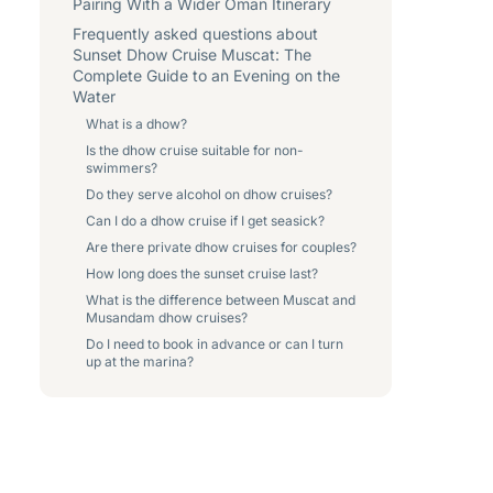
Pairing With a Wider Oman Itinerary
Frequently asked questions about
Sunset Dhow Cruise Muscat: The
Complete Guide to an Evening on the
Water
What is a dhow?
Is the dhow cruise suitable for non-
swimmers?
Do they serve alcohol on dhow cruises?
Can I do a dhow cruise if I get seasick?
Are there private dhow cruises for couples?
How long does the sunset cruise last?
What is the difference between Muscat and
Musandam dhow cruises?
Do I need to book in advance or can I turn
up at the marina?