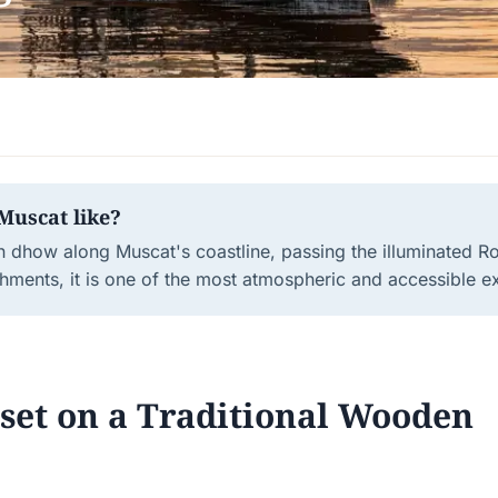
Muscat like?
n dhow along Muscat's coastline, passing the illuminated R
hments, it is one of the most atmospheric and accessible e
nset on a Traditional Wooden