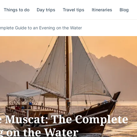
Things to do
Day trips
Travel tips
Itineraries
Blog
mplete Guide to an Evening on the Water
e Muscat: The Complete
g on the Water