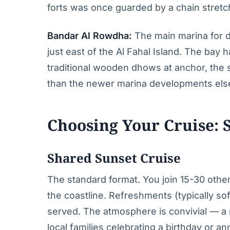
forts was once guarded by a chain stretc
Bandar Al Rowdha:
The main marina for d
just east of the Al Fahal Island. The bay
traditional wooden dhows at anchor, the s
than the newer marina developments el
Choosing Your Cruise: S
Shared Sunset Cruise
The standard format. You join 15-30 othe
the coastline. Refreshments (typically sof
served. The atmosphere is convivial — a m
local families celebrating a birthday or 