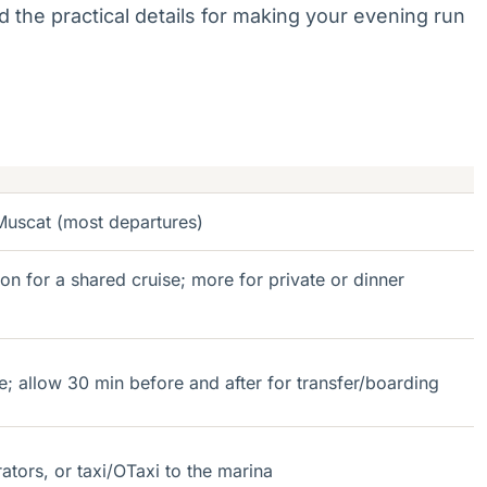
 the practical details for making your evening run
uscat (most departures)
 for a shared cruise; more for private or dinner
e; allow 30 min before and after for transfer/boarding
ators, or taxi/OTaxi to the marina