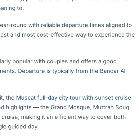
eaning to.
ear-round with reliable departure times aligned to
siest and most cost-effective way to experience the
ularly popular with couples and offers a good
ents. Departure is typically from the Bandar Al
it, the
Muscat full-day city tour with sunset cruise
nd highlights — the Grand Mosque, Muttrah Souq,
ruise, making it an efficient way to cover both
ngle guided day.