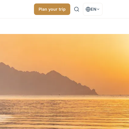
Plan your trip
EN