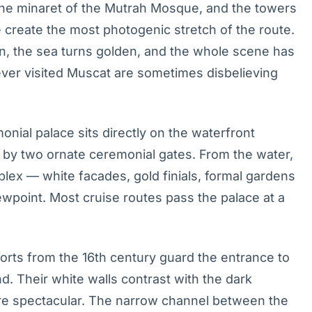
, the minaret of the Mutrah Mosque, and the towers
 create the most photogenic stretch of the route.
on, the sea turns golden, and the whole scene has
ver visited Muscat are sometimes disbelieving
nial palace sits directly on the waterfront
by two ornate ceremonial gates. From the water,
plex — white facades, gold finials, formal gardens
ewpoint. Most cruise routes pass the palace at a
rts from the 16th century guard the entrance to
. Their white walls contrast with the dark
y are spectacular. The narrow channel between the