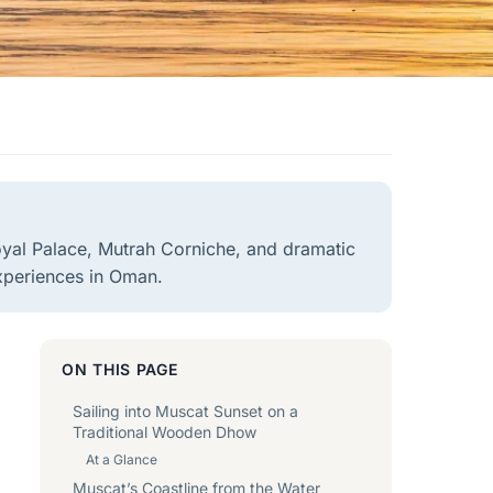
oyal Palace, Mutrah Corniche, and dramatic
xperiences in Oman.
ON THIS PAGE
Sailing into Muscat Sunset on a
Traditional Wooden Dhow
At a Glance
Muscat’s Coastline from the Water