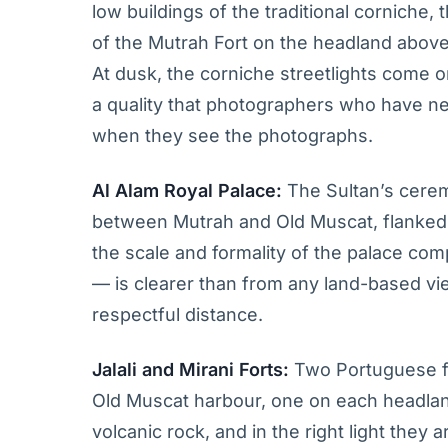
low buildings of the traditional corniche
of the Mutrah Fort on the headland above
At dusk, the corniche streetlights come 
a quality that photographers who have ne
when they see the photographs.
Al Alam Royal Palace:
The Sultan’s ceremo
between Mutrah and Old Muscat, flanked 
the scale and formality of the palace com
— is clearer than from any land-based vi
respectful distance.
Jalali and Mirani Forts:
Two Portuguese fo
Old Muscat harbour, one on each headland
volcanic rock, and in the right light the