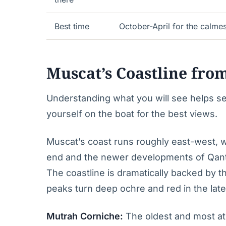
Best time
October-April for the calmes
Muscat’s Coastline fro
Understanding what you will see helps se
yourself on the boat for the best views.
Muscat’s coast runs roughly east-west, wi
end and the newer developments of Qant
The coastline is dramatically backed by 
peaks turn deep ochre and red in the late
Mutrah Corniche:
The oldest and most at