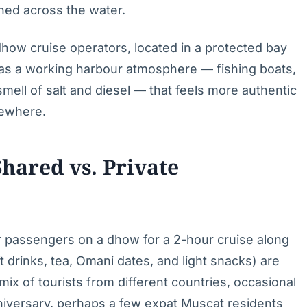
hed across the water.
how cruise operators, located in a protected bay
 has a working harbour atmosphere — fishing boats,
mell of salt and diesel — that feels more authentic
sewhere.
hared vs. Private
r passengers on a dhow for a 2-hour cruise along
t drinks, tea, Omani dates, and light snacks) are
ix of tourists from different countries, occasional
anniversary, perhaps a few expat Muscat residents