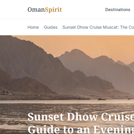
Oman
Spirit
Destinations
Home
Guides
Sunset Dhow Cruise Muscat: The Co
Sunset Dhow Cruis
Guide to an Evenin