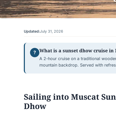
Updated:
July 31, 2026
What is a sunset dhow cruise in 
?
A 2-hour cruise on a traditional woode
mountain backdrop. Served with refres
Sailing into Muscat Su
Dhow