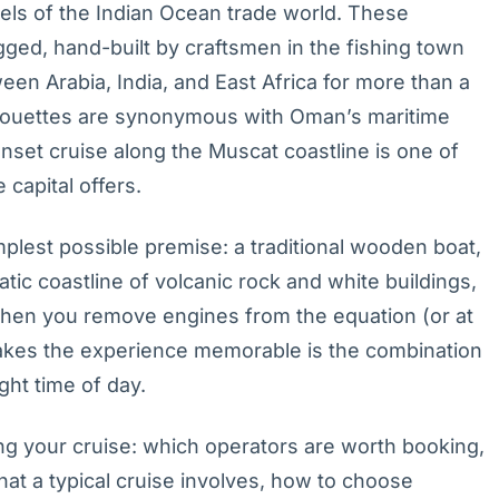
els of the Indian Ocean trade world. These
ed, hand-built by craftsmen in the fishing town
en Arabia, India, and East Africa for more than a
ilhouettes are synonymous with Oman’s maritime
unset cruise along the Muscat coastline is one of
capital offers.
lest possible premise: a traditional wooden boat,
atic coastline of volcanic rock and white buildings,
when you remove engines from the equation (or at
akes the experience memorable is the combination
ght time of day.
ng your cruise: which operators are worth booking,
at a typical cruise involves, how to choose