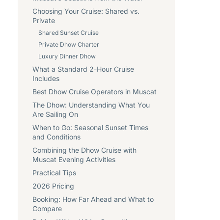
Choosing Your Cruise: Shared vs.
Private
Shared Sunset Cruise
Private Dhow Charter
Luxury Dinner Dhow
What a Standard 2-Hour Cruise
Includes
Best Dhow Cruise Operators in Muscat
The Dhow: Understanding What You
Are Sailing On
When to Go: Seasonal Sunset Times
and Conditions
Combining the Dhow Cruise with
Muscat Evening Activities
Practical Tips
2026 Pricing
Booking: How Far Ahead and What to
Compare