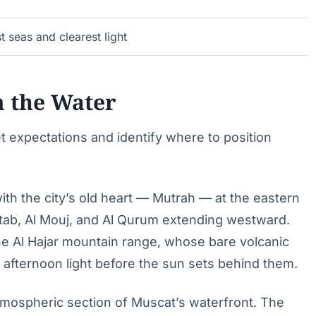
t seas and clearest light
m the Water
t expectations and identify where to position
th the city’s old heart — Mutrah — at the eastern
ab, Al Mouj, and Al Qurum extending westward.
the Al Hajar mountain range, whose bare volcanic
 afternoon light before the sun sets behind them.
mospheric section of Muscat’s waterfront. The