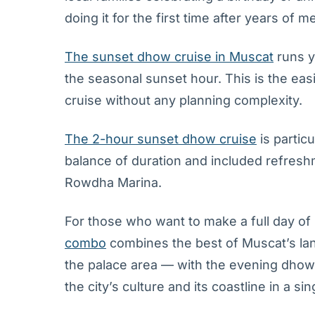
doing it for the first time after years of m
The sunset dhow cruise in Muscat
runs y
the seasonal sunset hour. This is the ea
cruise without any planning complexity.
The 2-hour sunset dhow cruise
is partic
balance of duration and included refreshm
Rowdha Marina.
For those who want to make a full day of 
combo
combines the best of Muscat’s la
the palace area — with the evening dhow c
the city’s culture and its coastline in a si