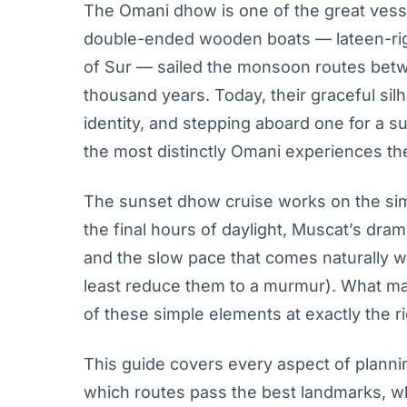
The Omani dhow is one of the great vess
double-ended wooden boats — lateen-rigg
of Sur — sailed the monsoon routes betwe
thousand years. Today, their graceful s
identity, and stepping aboard one for a s
the most distinctly Omani experiences the 
The sunset dhow cruise works on the simp
the final hours of daylight, Muscat’s dram
and the slow pace that comes naturally 
least reduce them to a murmur). What m
of these simple elements at exactly the ri
This guide covers every aspect of planni
which routes pass the best landmarks, wh