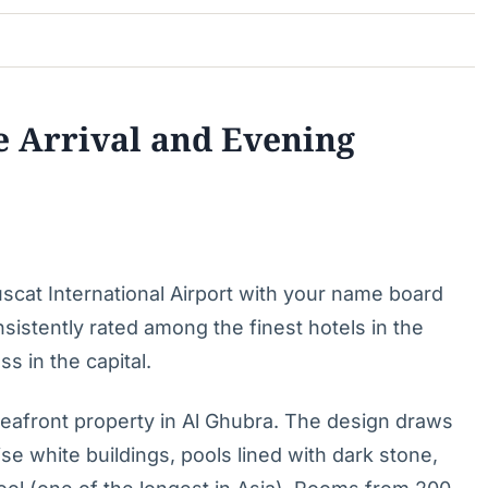
e Arrival and Evening
uscat International Airport with your name board
istently rated among the finest hotels in the
s in the capital.
eafront property in Al Ghubra. The design draws
se white buildings, pools lined with dark stone,