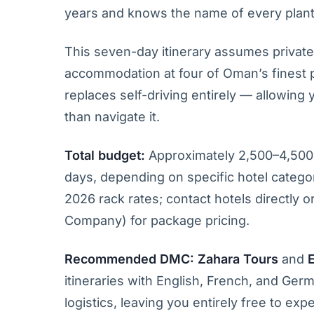
years and knows the name of every plant
This seven-day itinerary assumes private
accommodation at four of Oman’s finest pr
replaces self-driving entirely — allowing
than navigate it.
Total budget:
Approximately 2,500–4,500
days, depending on specific hotel categor
2026 rack rates; contact hotels directly
Company) for package pricing.
Recommended DMC:
Zahara Tours
and
itineraries with English, French, and Ge
logistics, leaving you entirely free to exp