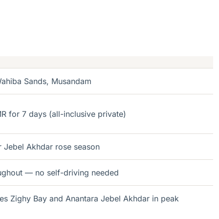
 Wahiba Sands, Musandam
for 7 days (all-inclusive private)
r Jebel Akhdar rose season
ughout — no self-driving needed
es Zighy Bay and Anantara Jebel Akhdar in peak