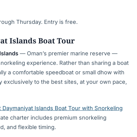
ough Thursday. Entry is free.
at Islands Boat Tour
Islands
— Oman’s premier marine reserve —
snorkeling experience. Rather than sharing a boat
cally a comfortable speedboat or small dhow with
exclusively to the best sites, at your own pace,
 Daymaniyat Islands Boat Tour with Snorkeling
vate charter includes premium snorkeling
d, and flexible timing.