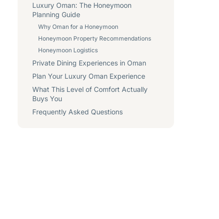
Luxury Oman: The Honeymoon
Planning Guide
Why Oman for a Honeymoon
Honeymoon Property Recommendations
Honeymoon Logistics
Private Dining Experiences in Oman
Plan Your Luxury Oman Experience
What This Level of Comfort Actually
Buys You
Frequently Asked Questions