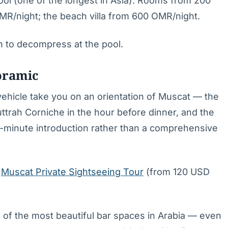
ol (one of the longest in Asia). Rooms from 200
MR/night; the beach villa from 600 OMR/night.
n to decompress at the pool.
oramic
 vehicle take you on an orientation of Muscat — the
uttrah Corniche in the hour before dinner, and the
90-minute introduction rather than a comprehensive
:
Muscat Private Sightseeing Tour
(from 120 USD
 of the most beautiful bar spaces in Arabia — even