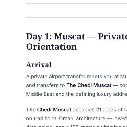
Day 1: Muscat — Privat
Orientation
Arrival
A private airport transfer meets you at M
and transfers to
The Chedi Muscat
— cons
Middle East and the defining luxury addres
The Chedi Muscat
occupies 21 acres of s
on traditional Omani architecture — low-ri