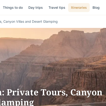
Things to do
Day trips
Travel tips
Itineraries
Blog
s, Canyon Villas and Desert Glamping
 Private Tours, Canyon
Glamping