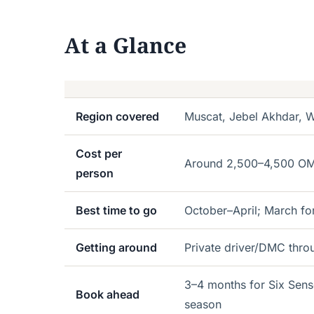
At a Glance
Region covered
Muscat, Jebel Akhdar,
Cost per
Around 2,500–4,500 OMR 
person
Best time to go
October–April; March fo
Getting around
Private driver/DMC thro
3–4 months for Six Sens
Book ahead
season