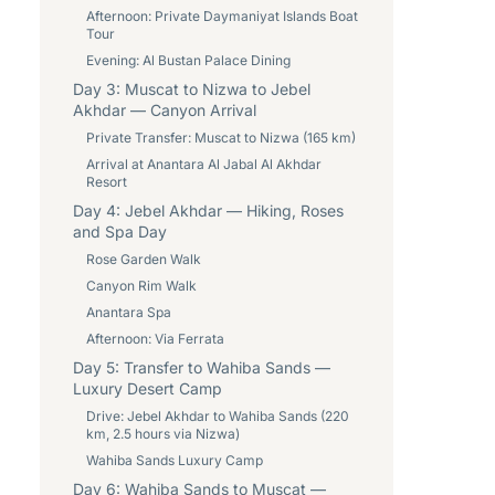
Afternoon: Private Daymaniyat Islands Boat
Tour
Evening: Al Bustan Palace Dining
Day 3: Muscat to Nizwa to Jebel
Akhdar — Canyon Arrival
Private Transfer: Muscat to Nizwa (165 km)
Arrival at Anantara Al Jabal Al Akhdar
Resort
Day 4: Jebel Akhdar — Hiking, Roses
and Spa Day
Rose Garden Walk
Canyon Rim Walk
Anantara Spa
Afternoon: Via Ferrata
Day 5: Transfer to Wahiba Sands —
Luxury Desert Camp
Drive: Jebel Akhdar to Wahiba Sands (220
km, 2.5 hours via Nizwa)
Wahiba Sands Luxury Camp
Day 6: Wahiba Sands to Muscat —