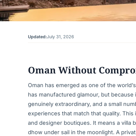
Updated:
July 31, 2026
Oman Without Compro
Oman has emerged as one of the world’s f
has manufactured glamour, but because it
genuinely extraordinary, and a small numb
experiences that match that quality. Thi
and designer boutiques. It means a villa
dhow under sail in the moonlight. A priva