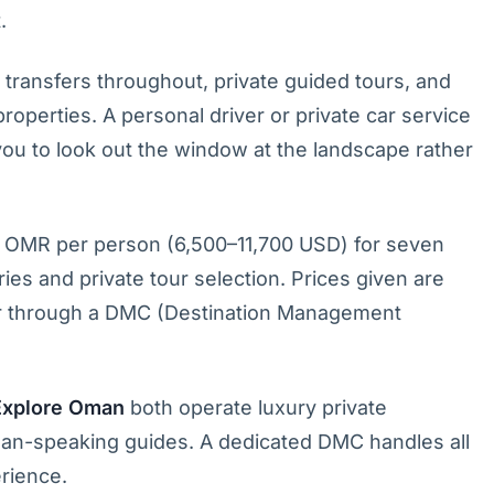
.
 transfers throughout, private guided tours, and
operties. A personal driver or private car service
 you to look out the window at the landscape rather
 OMR per person (6,500–11,700 USD) for seven
ies and private tour selection. Prices given are
 or through a DMC (Destination Management
Explore Oman
both operate luxury private
rman-speaking guides. A dedicated DMC handles all
erience.