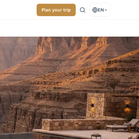
Plan your trip
EN