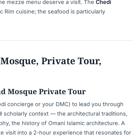
d the mezze menu deserve a visit. The
Chedi
c Rim cuisine; the seafood is particularly
Mosque, Private Tour,
nd Mosque Private Tour
edi concierge or your DMC) to lead you through
ll scholarly context — the architectural traditions,
phy, the history of Omani Islamic architecture. A
 visit into a 2-hour experience that resonates for