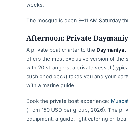
weeks.
The mosque is open 8–11 AM Saturday thr
Afternoon: Private Daymaniy
A private boat charter to the
Daymaniyat 
offers the most exclusive version of the 
with 20 strangers, a private vessel (typi
cushioned deck) takes you and your party 
with a marine guide.
Book the private boat experience:
Muscat
(from 150 USD per group, 2026). The pri
equipment, a guide, light catering on boar