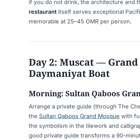
if you do not drink, the architecture an
restaurant
itself serves exceptional Pacifi
memorable at 25–45 OMR per person.
Day 2: Muscat — Grand 
Daymaniyat Boat
Morning: Sultan Qaboos Gra
Arrange a private guide (through The Ch
the
Sultan Qaboos Grand Mosque
with fu
the symbolism in the tilework and calligra
good private guide transforms a 90-minute