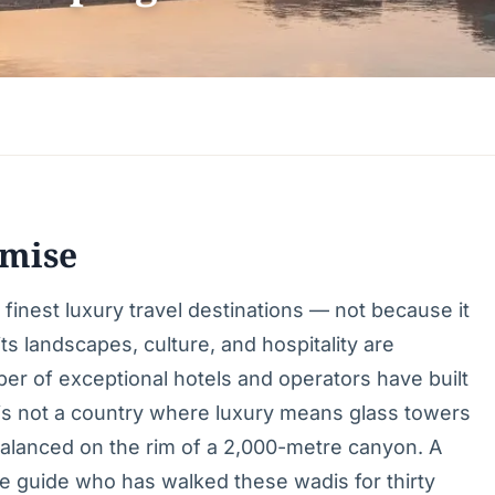
mise
inest luxury travel destinations — not because it
s landscapes, culture, and hospitality are
er of exceptional hotels and operators have built
s is not a country where luxury means glass towers
 balanced on the rim of a 2,000-metre canyon. A
te guide who has walked these wadis for thirty