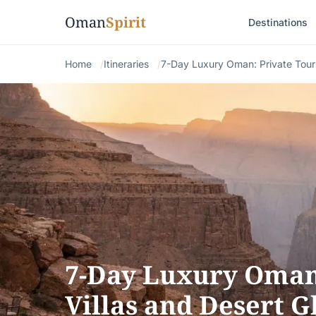
Oman
Spirit
Destinations
Home
Itineraries
7-Day Luxury Oman: Private Tour
7-Day Luxury Oman:
Villas and Desert 