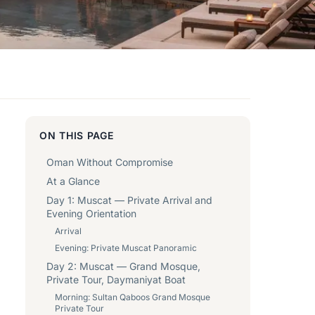
ON THIS PAGE
Oman Without Compromise
At a Glance
Day 1: Muscat — Private Arrival and
Evening Orientation
Arrival
Evening: Private Muscat Panoramic
Day 2: Muscat — Grand Mosque,
Private Tour, Daymaniyat Boat
Morning: Sultan Qaboos Grand Mosque
Private Tour