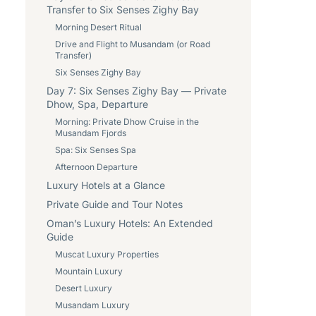
Transfer to Six Senses Zighy Bay
Morning Desert Ritual
Drive and Flight to Musandam (or Road
Transfer)
Six Senses Zighy Bay
Day 7: Six Senses Zighy Bay — Private
Dhow, Spa, Departure
Morning: Private Dhow Cruise in the
Musandam Fjords
Spa: Six Senses Spa
Afternoon Departure
Luxury Hotels at a Glance
Private Guide and Tour Notes
Oman’s Luxury Hotels: An Extended
Guide
Muscat Luxury Properties
Mountain Luxury
Desert Luxury
Musandam Luxury