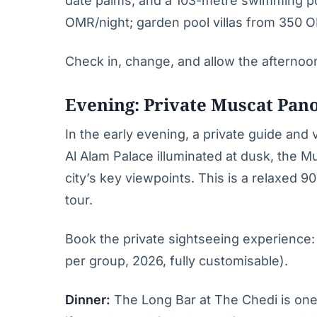
date palms, and a 103-metre swimming po
OMR/night; garden pool villas from 350 O
Check in, change, and allow the afternoo
Evening: Private Muscat Pan
In the early evening, a private guide and
Al Alam Palace illuminated at dusk, the M
city’s key viewpoints. This is a relaxed 
tour.
Book the private sightseeing experience
per group, 2026, fully customisable).
Dinner:
The Long Bar at The Chedi is one