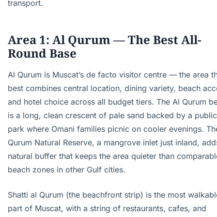
transport.
Area 1: Al Qurum — The Best All-
Round Base
Al Qurum is Muscat’s de facto visitor centre — the area t
best combines central location, dining variety, beach acc
and hotel choice across all budget tiers. The Al Qurum b
is a long, clean crescent of pale sand backed by a public
park where Omani families picnic on cooler evenings. Th
Qurum Natural Reserve, a mangrove inlet just inland, add
natural buffer that keeps the area quieter than comparabl
beach zones in other Gulf cities.
Shatti al Qurum (the beachfront strip) is the most walkabl
part of Muscat, with a string of restaurants, cafes, and