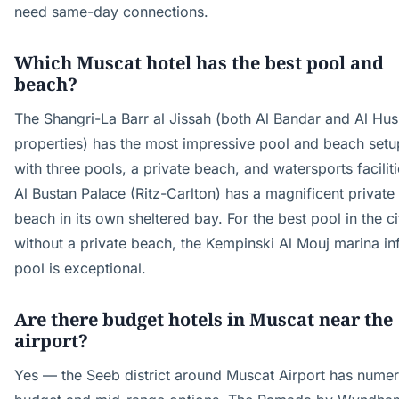
need same-day connections.
Which Muscat hotel has the best pool and
beach?
The Shangri-La Barr al Jissah (both Al Bandar and Al Hu
properties) has the most impressive pool and beach setu
with three pools, a private beach, and watersports faciliti
Al Bustan Palace (Ritz-Carlton) has a magnificent private
beach in its own sheltered bay. For the best pool in the ci
without a private beach, the Kempinski Al Mouj marina inf
pool is exceptional.
Are there budget hotels in Muscat near the
airport?
Yes — the Seeb district around Muscat Airport has nume