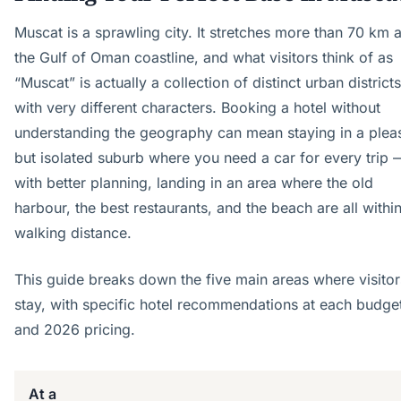
Muscat is a sprawling city. It stretches more than 70 km 
the Gulf of Oman coastline, and what visitors think of as
“Muscat” is actually a collection of distinct urban districts
with very different characters. Booking a hotel without
understanding the geography can mean staying in a plea
but isolated suburb where you need a car for every trip 
with better planning, landing in an area where the old
harbour, the best restaurants, and the beach are all withi
walking distance.
This guide breaks down the five main areas where visitor
stay, with specific hotel recommendations at each budget
and 2026 pricing.
At a