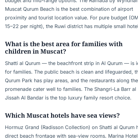
budget and mid-range options. The Ramada by Wyndha
Muscat Qurum Beach is the best combination of airport
proximity and tourist location value. For pure budget (O
15–22 per night), the Ruwi district has multiple small hote
What is the best area for families with
children in Muscat?
Shatti al Qurum — the beachfront strip in Al Qurum — is i
for families. The public beach is clean and lifeguarded, t
Qurum Park has play areas, and the restaurants along the
promenade cater well to families. The Shangri-La Barr al
Jissah Al Bandar is the top luxury family resort choice.
Which Muscat hotels have sea views?
Hormuz Grand (Radisson Collection) on Shatti al Qurum 
direct beach frontage with sea-view rooms. Marina Hotel