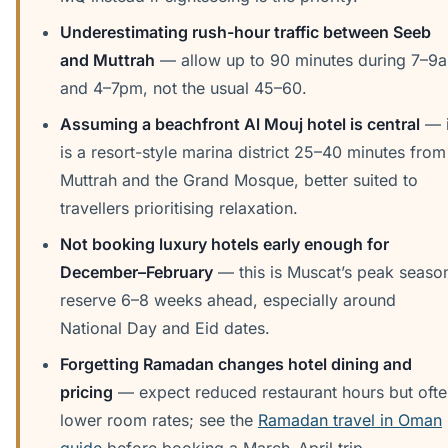
Underestimating rush-hour traffic between Seeb
and Muttrah
— allow up to 90 minutes during 7–9
and 4–7pm, not the usual 45–60.
Assuming a beachfront Al Mouj hotel is central
— i
is a resort-style marina district 25–40 minutes from
Muttrah and the Grand Mosque, better suited to
travellers prioritising relaxation.
Not booking luxury hotels early enough for
December–February
— this is Muscat’s peak seaso
reserve 6–8 weeks ahead, especially around
National Day and Eid dates.
Forgetting Ramadan changes hotel dining and
pricing
— expect reduced restaurant hours but oft
lower room rates; see the
Ramadan travel in Oman