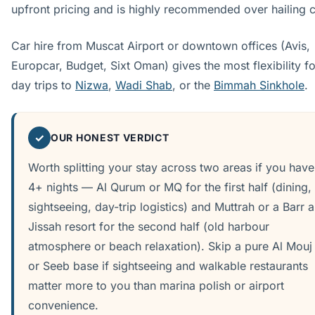
upfront pricing and is highly recommended over hailing 
Car hire from Muscat Airport or downtown offices (Avis,
Europcar, Budget, Sixt Oman) gives the most flexibility fo
day trips to
Nizwa
,
Wadi Shab
, or the
Bimmah Sinkhole
.
✓
OUR HONEST VERDICT
Worth splitting your stay across two areas if you have
4+ nights — Al Qurum or MQ for the first half (dining,
sightseeing, day-trip logistics) and Muttrah or a Barr a
Jissah resort for the second half (old harbour
atmosphere or beach relaxation). Skip a pure Al Mouj
or Seeb base if sightseeing and walkable restaurants
matter more to you than marina polish or airport
convenience.