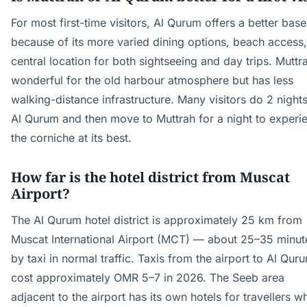
For most first-time visitors, Al Qurum offers a better base
because of its more varied dining options, beach access
central location for both sightseeing and day trips. Muttra
wonderful for the old harbour atmosphere but has less
walking-distance infrastructure. Many visitors do 2 nights
Al Qurum and then move to Muttrah for a night to experi
the corniche at its best.
How far is the hotel district from Muscat
Airport?
The Al Qurum hotel district is approximately 25 km from
Muscat International Airport (MCT) — about 25–35 minut
by taxi in normal traffic. Taxis from the airport to Al Qur
cost approximately OMR 5–7 in 2026. The Seeb area
adjacent to the airport has its own hotels for travellers w