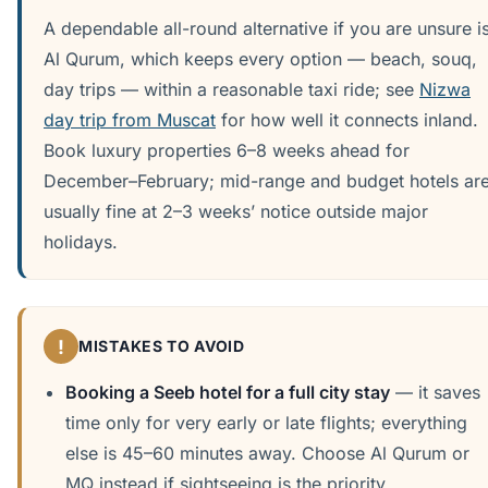
A dependable all-round alternative if you are unsure i
Al Qurum, which keeps every option — beach, souq,
day trips — within a reasonable taxi ride; see
Nizwa
day trip from Muscat
for how well it connects inland.
Book luxury properties 6–8 weeks ahead for
December–February; mid-range and budget hotels ar
usually fine at 2–3 weeks’ notice outside major
holidays.
!
MISTAKES TO AVOID
Booking a Seeb hotel for a full city stay
— it saves
time only for very early or late flights; everything
else is 45–60 minutes away. Choose Al Qurum or
MQ instead if sightseeing is the priority.