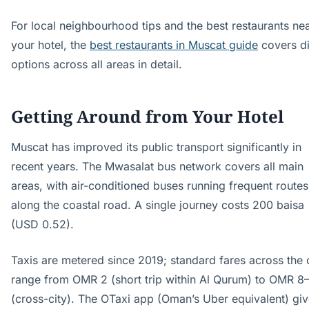
For local neighbourhood tips and the best restaurants ne
your hotel, the
best restaurants in Muscat guide
covers d
options across all areas in detail.
Getting Around from Your Hotel
Muscat has improved its public transport significantly in
recent years. The Mwasalat bus network covers all main
areas, with air-conditioned buses running frequent routes
along the coastal road. A single journey costs 200 baisa
(USD 0.52).
Taxis are metered since 2019; standard fares across the 
range from OMR 2 (short trip within Al Qurum) to OMR 8
(cross-city). The OTaxi app (Oman’s Uber equivalent) gi