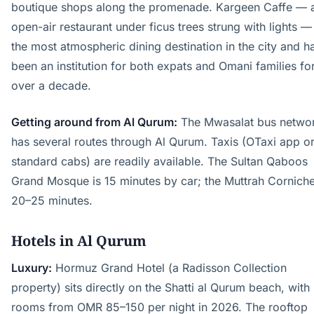
boutique shops along the promenade. Kargeen Caffe — 
open-air restaurant under ficus trees strung with lights — 
the most atmospheric dining destination in the city and h
been an institution for both expats and Omani families fo
over a decade.
Getting around from Al Qurum:
The Mwasalat bus netwo
has several routes through Al Qurum. Taxis (OTaxi app o
standard cabs) are readily available. The Sultan Qaboos
Grand Mosque is 15 minutes by car; the Muttrah Corniche
20–25 minutes.
Hotels in Al Qurum
Luxury:
Hormuz Grand Hotel (a Radisson Collection
property) sits directly on the Shatti al Qurum beach, with
rooms from OMR 85–150 per night in 2026. The rooftop