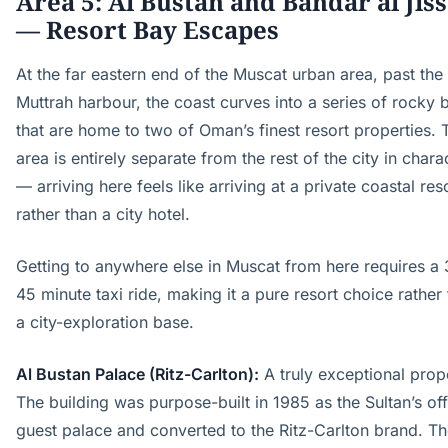
Area 5: Al Bustan and Bandar al Jis
— Resort Bay Escapes
At the far eastern end of the Muscat urban area, past the
Muttrah harbour, the coast curves into a series of rocky 
that are home to two of Oman’s finest resort properties. 
area is entirely separate from the rest of the city in chara
— arriving here feels like arriving at a private coastal res
rather than a city hotel.
Getting to anywhere else in Muscat from here requires a
45 minute taxi ride, making it a pure resort choice rather
a city-exploration base.
Al Bustan Palace (Ritz-Carlton):
A truly exceptional prop
The building was purpose-built in 1985 as the Sultan’s off
guest palace and converted to the Ritz-Carlton brand. T