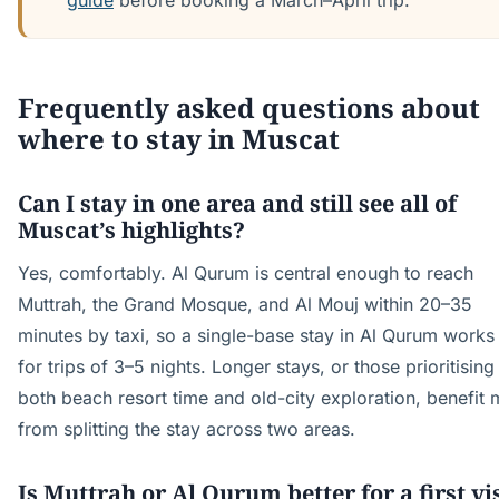
guide
before booking a March–April trip.
Frequently asked questions about
where to stay in Muscat
Can I stay in one area and still see all of
Muscat’s highlights?
Yes, comfortably. Al Qurum is central enough to reach
Muttrah, the Grand Mosque, and Al Mouj within 20–35
minutes by taxi, so a single-base stay in Al Qurum works
for trips of 3–5 nights. Longer stays, or those prioritising
both beach resort time and old-city exploration, benefit
from splitting the stay across two areas.
Is Muttrah or Al Qurum better for a first vi