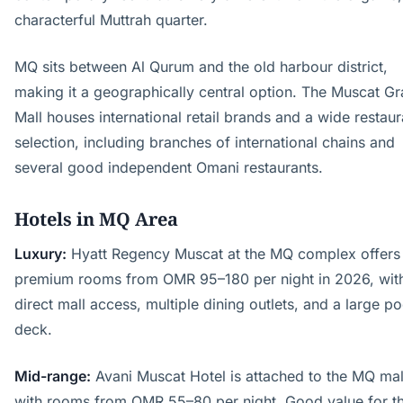
characterful Muttrah quarter.
MQ sits between Al Qurum and the old harbour district,
making it a geographically central option. The Muscat G
Mall houses international retail brands and a wide restaur
selection, including branches of international chains and
several good independent Omani restaurants.
Hotels in MQ Area
Luxury:
Hyatt Regency Muscat at the MQ complex offers
premium rooms from OMR 95–180 per night in 2026, wit
direct mall access, multiple dining outlets, and a large po
deck.
Mid-range:
Avani Muscat Hotel is attached to the MQ mal
with rooms from OMR 55–80 per night. Good value for t