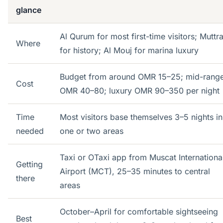
glance
Al Qurum for most first-time visitors; Muttr
Where
for history; Al Mouj for marina luxury
Budget from around OMR 15–25; mid-rang
Cost
OMR 40–80; luxury OMR 90–350 per night
Time
Most visitors base themselves 3–5 nights in
needed
one or two areas
Taxi or OTaxi app from Muscat Internationa
Getting
Airport (MCT), 25–35 minutes to central
there
areas
October–April for comfortable sightseeing
Best