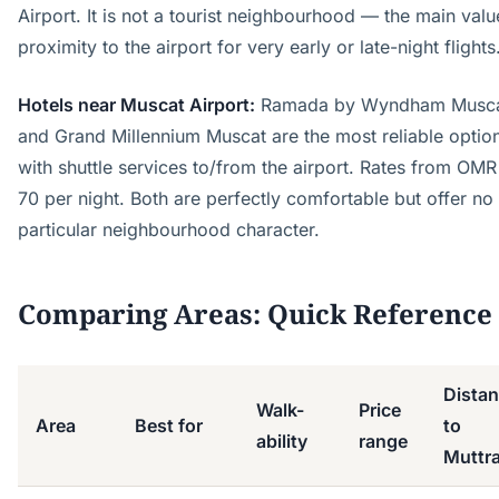
Airport. It is not a tourist neighbourhood — the main valu
proximity to the airport for very early or late-night flights
Hotels near Muscat Airport:
Ramada by Wyndham Musc
and Grand Millennium Muscat are the most reliable optio
with shuttle services to/from the airport. Rates from OM
70 per night. Both are perfectly comfortable but offer no
particular neighbourhood character.
Comparing Areas: Quick Reference
Dista
Walk-
Price
Area
Best for
to
ability
range
Muttr