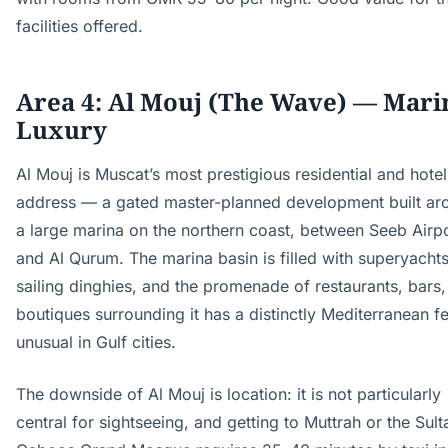
facilities offered.
Area 4: Al Mouj (The Wave) — Mari
Luxury
Al Mouj is Muscat’s most prestigious residential and hotel
address — a gated master-planned development built ar
a large marina on the northern coast, between Seeb Airp
and Al Qurum. The marina basin is filled with superyacht
sailing dinghies, and the promenade of restaurants, bars
boutiques surrounding it has a distinctly Mediterranean fe
unusual in Gulf cities.
The downside of Al Mouj is location: it is not particularly
central for sightseeing, and getting to Muttrah or the Sult