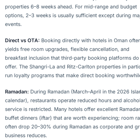
properties 6–8 weeks ahead. For mid-range and budget
options, 2–3 weeks is usually sufficient except during ma
events.
Direct vs OTA:
Booking directly with hotels in Oman ofte
yields free room upgrades, flexible cancellation, and
breakfast inclusion that third-party booking platforms do
offer. The Shangri-La and Ritz-Carlton properties in parti
run loyalty programs that make direct booking worthwhil
Ramadan:
During Ramadan (March–April in the 2026 Isla
calendar), restaurants operate reduced hours and alcoho
service is restricted. Many hotels offer excellent Ramada
buffet dinners (iftar) that are worth experiencing; room r
often drop 20–30% during Ramadan as corporate and g
business reduces.