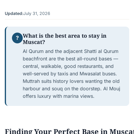
Updated:
July 31, 2026
What is the best area to stay in
?
Muscat?
Al Qurum and the adjacent Shatti al Qurum
beachfront are the best all-round bases —
central, walkable, good restaurants, and
well-served by taxis and Mwasalat buses.
Muttrah suits history lovers wanting the old
harbour and souq on the doorstep. Al Mouj
offers luxury with marina views.
Finding Your Perfect Base in Musca