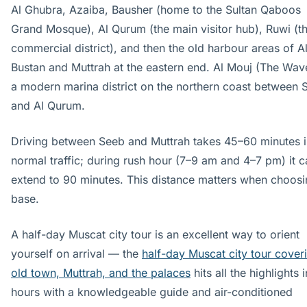
Al Ghubra, Azaiba, Bausher (home to the Sultan Qaboos
Grand Mosque), Al Qurum (the main visitor hub), Ruwi (t
commercial district), and then the old harbour areas of A
Bustan and Muttrah at the eastern end. Al Mouj (The Wave
a modern marina district on the northern coast between 
and Al Qurum.
Driving between Seeb and Muttrah takes 45–60 minutes i
normal traffic; during rush hour (7–9 am and 4–7 pm) it c
extend to 90 minutes. This distance matters when choosi
base.
A half-day Muscat city tour is an excellent way to orient
yourself on arrival — the
half-day Muscat city tour cover
old town, Muttrah, and the palaces
hits all the highlights 
hours with a knowledgeable guide and air-conditioned