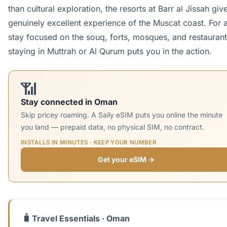
than cultural exploration, the resorts at Barr al Jissah giv
genuinely excellent experience of the Muscat coast. For a
stay focused on the souq, forts, mosques, and restaurant
staying in Muttrah or Al Qurum puts you in the action.
📶
Stay connected in Oman
Skip pricey roaming. A Saily eSIM puts you online the minute
you land — prepaid data, no physical SIM, no contract.
INSTALLS IN MINUTES · KEEP YOUR NUMBER
Get your eSIM →
🧳
Travel Essentials · Oman