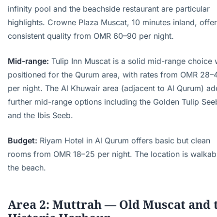
infinity pool and the beachside restaurant are particular
highlights. Crowne Plaza Muscat, 10 minutes inland, offe
consistent quality from OMR 60–90 per night.
Mid-range:
Tulip Inn Muscat is a solid mid-range choice 
positioned for the Qurum area, with rates from OMR 28–
per night. The Al Khuwair area (adjacent to Al Qurum) ad
further mid-range options including the Golden Tulip See
and the Ibis Seeb.
Budget:
Riyam Hotel in Al Qurum offers basic but clean
rooms from OMR 18–25 per night. The location is walkab
the beach.
Area 2: Muttrah — Old Muscat and 