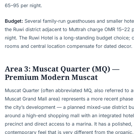
65–95 per night.
Budget:
Several family-run guesthouses and smaller hotel
the Ruwi district adjacent to Muttrah charge OMR 15–22 
night. The Ruwi Hotel is a long-standing budget choice; 
rooms and central location compensate for dated decor.
Area 3: Muscat Quarter (MQ) —
Premium Modern Muscat
Muscat Quarter (often abbreviated MQ, also referred to a
Muscat Grand Mall area) represents a more recent phase
the city’s development — a planned mixed-use district bui
around a high-end shopping mall with an integrated hotel
precinct and direct access to a marina. It has a polished,
contemporary feel that is very different from the organic,