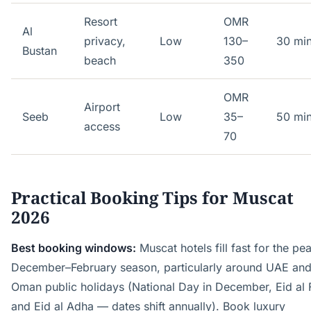
Resort
OMR
Al
privacy,
Low
130–
30 mi
Bustan
beach
350
OMR
Airport
Seeb
Low
35–
50 mi
access
70
Practical Booking Tips for Muscat
2026
Best booking windows:
Muscat hotels fill fast for the pe
December–February season, particularly around UAE an
Oman public holidays (National Day in December, Eid al F
and Eid al Adha — dates shift annually). Book luxury