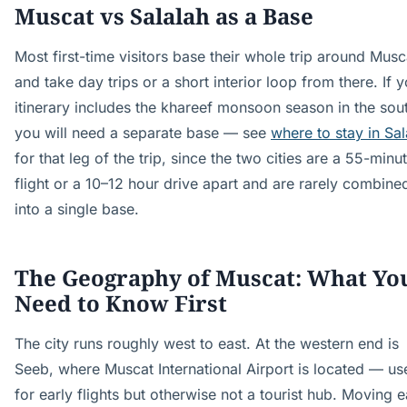
Muscat vs Salalah as a Base
Most first-time visitors base their whole trip around Musc
and take day trips or a short interior loop from there. If 
itinerary includes the khareef monsoon season in the sou
you will need a separate base — see
where to stay in Sal
for that leg of the trip, since the two cities are a 55-minu
flight or a 10–12 hour drive apart and are rarely combine
into a single base.
The Geography of Muscat: What Yo
Need to Know First
The city runs roughly west to east. At the western end is
Seeb, where Muscat International Airport is located — us
for early flights but otherwise not a tourist hub. Moving e