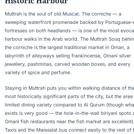
Historic Harbour
Muttrah is the soul of old Muscat. The corniche — a
sweeping waterfront promenade backed by Portuguese-
fortresses on both headlands — is one of the most evoca
harbour walks in the Arab world. The Muttrah Souq behi
the corniche is the largest traditional market in Oman, a
labyrinth of alleyways selling frankincense, Omani silver
jewellery, pashminas, carved wooden boxes, and every
variety of spice and perfume.
Staying in Muttrah puts you within walking distance of th
most historically significant parts of the city, but the area
limited dining variety compared to Al Qurum (though wha
exists is very good — the hole-in-the-wall biriyani spots
Omani fish restaurants near the fish market are excellent)
Taxis and the Mwasalat bus connect easily to the rest of 