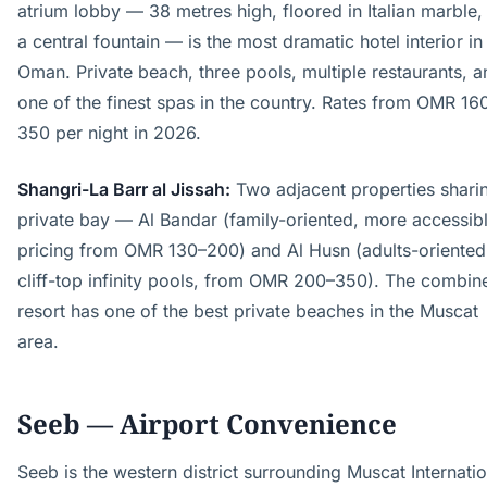
atrium lobby — 38 metres high, floored in Italian marble,
a central fountain — is the most dramatic hotel interior in
Oman. Private beach, three pools, multiple restaurants, a
one of the finest spas in the country. Rates from OMR 16
350 per night in 2026.
Shangri-La Barr al Jissah:
Two adjacent properties shari
private bay — Al Bandar (family-oriented, more accessib
pricing from OMR 130–200) and Al Husn (adults-oriented
cliff-top infinity pools, from OMR 200–350). The combin
resort has one of the best private beaches in the Muscat
area.
Seeb — Airport Convenience
Seeb is the western district surrounding Muscat Internatio