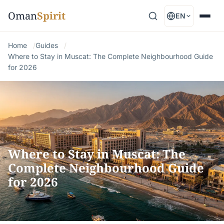
Oman
Spirit
EN
Home
Guides
Where to Stay in Muscat: The Complete Neighbourhood Guide
for 2026
Where to Stay in Muscat: The
Complete Neighbourhood Guide
for 2026