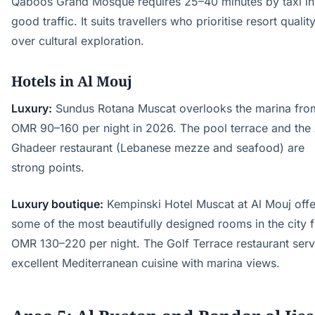
Qaboos Grand Mosque requires 25–40 minutes by taxi in
good traffic. It suits travellers who prioritise resort qualit
over cultural exploration.
Hotels in Al Mouj
Luxury:
Sundus Rotana Muscat overlooks the marina fro
OMR 90–160 per night in 2026. The pool terrace and the 
Ghadeer restaurant (Lebanese mezze and seafood) are
strong points.
Luxury boutique:
Kempinski Hotel Muscat at Al Mouj offe
some of the most beautifully designed rooms in the city 
OMR 130–220 per night. The Golf Terrace restaurant ser
excellent Mediterranean cuisine with marina views.