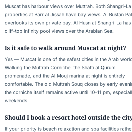
Muscat has harbour views over Muttrah. Both Shangri-La
properties at Barr al Jissah have bay views. Al Bustan Pa
overlooks its own private bay. Al Husn at Shangri-La has
cliff-top infinity pool views over the Arabian Sea.
Is it safe to walk around Muscat at night?
Yes — Muscat is one of the safest cities in the Arab worl
Walking the Muttrah Corniche, the Shatti al Qurum
promenade, and the Al Mouj marina at night is entirely
comfortable. The old Muttrah Souq closes by early eveni
the corniche itself remains active until 10–11 pm, especial
weekends.
Should I book a resort hotel outside the cit
If your priority is beach relaxation and spa facilities rathe