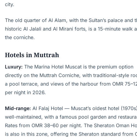
city.
The old quarter of Al Alam, with the Sultan’s palace and 
historic Al Jalali and Al Mirani forts, is a 15-minute walk 
the corniche.
Hotels in Muttrah
Luxury:
The Marina Hotel Muscat is the premium option
directly on the Muttrah Corniche, with traditional-style r
a pool terrace, and views of the harbour from OMR 75–1
per night in 2026.
Mid-range:
Al Falaj Hotel — Muscat’s oldest hotel (1970s
well-maintained, with a famous pool garden and restaura
Rates from OMR 38–60 per night. The Sheraton Oman Ho
is also in this zone, offering the Sheraton standard from