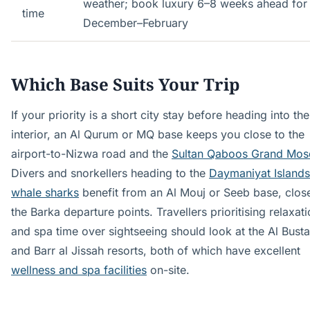
weather; book luxury 6–8 weeks ahead for
time
December–February
Which Base Suits Your Trip
If your priority is a short city stay before heading into the
interior, an Al Qurum or MQ base keeps you close to the
airport-to-Nizwa road and the
Sultan Qaboos Grand Mos
Divers and snorkellers heading to the
Daymaniyat Islands
whale sharks
benefit from an Al Mouj or Seeb base, close
the Barka departure points. Travellers prioritising relaxat
and spa time over sightseeing should look at the Al Bust
and Barr al Jissah resorts, both of which have excellent
wellness and spa facilities
on-site.