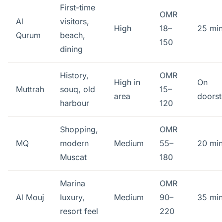
First-time
OMR
Al
visitors,
High
18–
25 mi
Qurum
beach,
150
dining
History,
OMR
High in
On
Muttrah
souq, old
15–
area
doors
harbour
120
Shopping,
OMR
MQ
modern
Medium
55–
20 mi
Muscat
180
Marina
OMR
Al Mouj
luxury,
Medium
90–
35 mi
resort feel
220